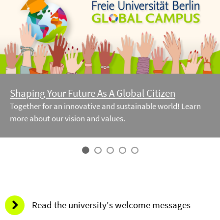
Shaping Your Future As A Global Citizen
Together for an innovative and sustainable world! Learn
more about our vision and values.
Read the university's welcome messages