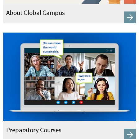
About Global Campus
Preparatory Courses