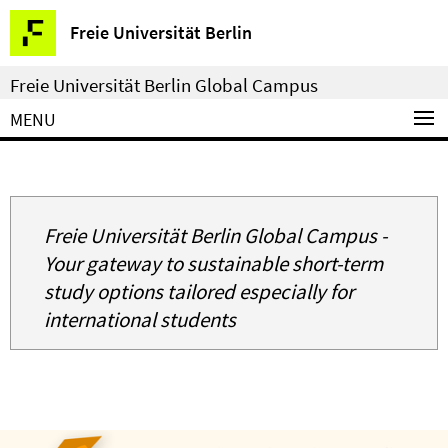
Springe
Service
Freie Universität Berlin
direkt
Navigation
zu
Freie Universität Berlin Global Campus
Inhalt
MENU
Freie Universität Berlin Global Campus -
Your gateway to sustainable short-term
study options tailored especially for
international students