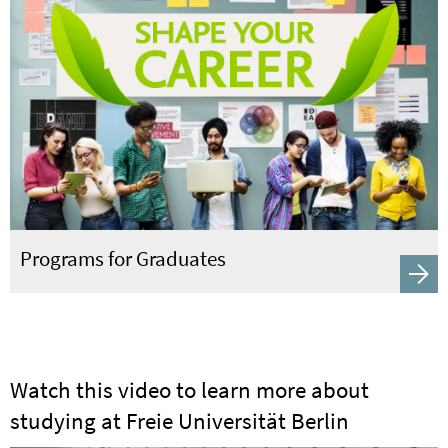
Programs for Graduates
Watch this video to learn more about
studying at Freie Universität Berlin