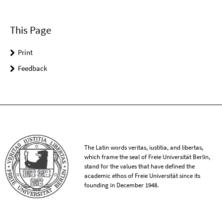
This Page
Print
Feedback
The Latin words veritas, iustitia, and libertas,
which frame the seal of Freie Universität Berlin,
stand for the values that have defined the
academic ethos of Freie Universität since its
founding in December 1948.