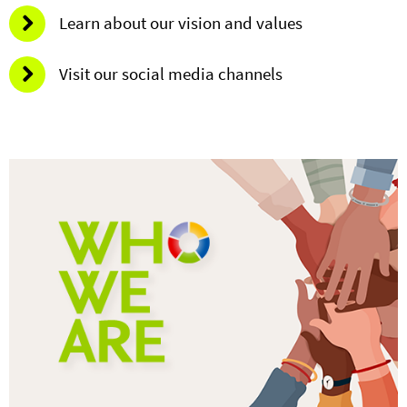
Learn about our vision and values
Visit our social media channels