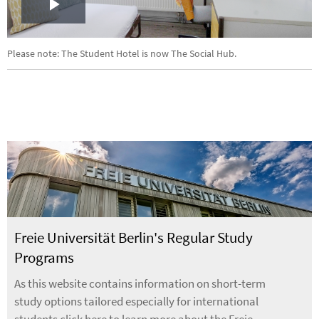
Play
Video
Please note: The Student Hotel is now The Social Hub.
Freie Universität Berlin's Regular Study
Programs
As this website contains information on short-term
study options tailored especially for international