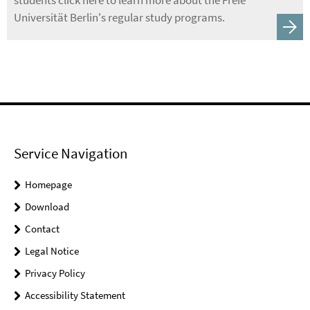
students click here to learn more about the Freie
Universität Berlin's regular study programs.
Service Navigation
Homepage
Download
Contact
Legal Notice
Privacy Policy
Accessibility Statement