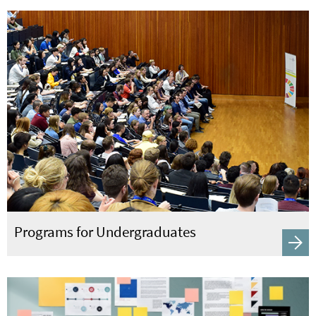
Programs for Undergraduates