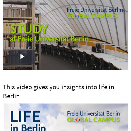
Play
Video
This video gives you insights into life in
Berlin