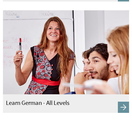
Learn German - All Levels