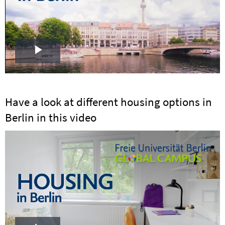
Play
Video
Have a look at different housing options in
Berlin in this video