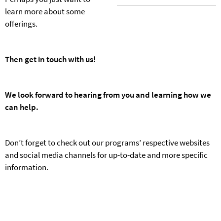
learn more about some
offerings.
Then get in touch with us!
We look forward to hearing from you and learning how we
can help.
Don’t forget to check out our programs’ respective websites
and social media channels for up-to-date and more specific
information.