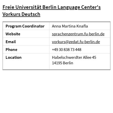
Freie Universität Berlin Language Center's
Vorkurs Deutsch
Program Coordinator
Anna Martina Knafla
Website
sprachenzentrum.fu-berlin.de
Email
vorkurs@zedat.fu-berlin.de
Phone
+49 30 838 73 448
Location
Habelschwerdter Allee 45
14195 Berlin