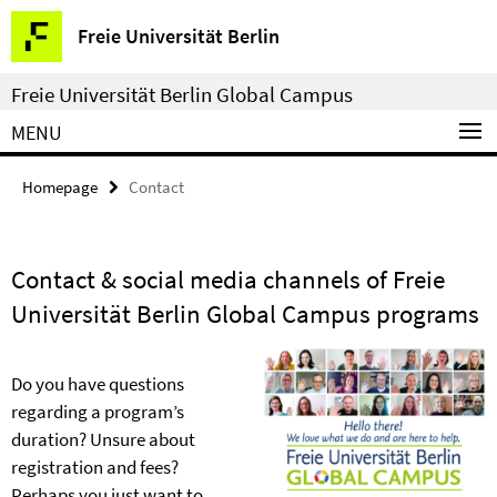
Springe
Service
Freie Universität Berlin
direkt
Navigation
zu
Freie Universität Berlin Global Campus
Inhalt
MENU
Homepage
Contact
Contact & social media channels of Freie
Universität Berlin Global Campus programs
Do you have questions
regarding a program’s
duration? Unsure about
registration and fees?
Perhaps you just want to