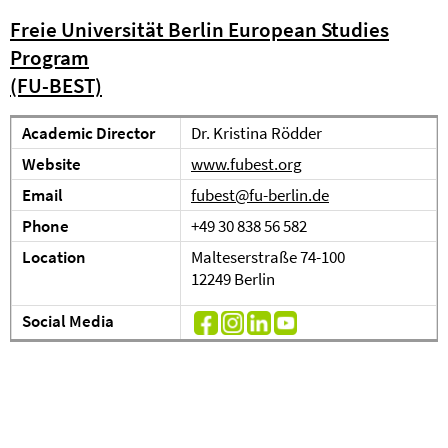
Freie Universität Berlin European Studies
Program
(FU-BEST)
Academic Director
Dr. Kristina Rödder
Website
www.fubest.org
Email
fubest@fu-berlin.de
Phone
+49 30 838 56 582
Location
Malteserstraße 74-100
12249 Berlin
Social Media