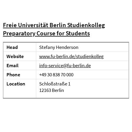
Freie Universität Berlin Studienkolleg
Preparatory Course for Students
Head
Stefany Henderson
Website
www.fu-berlin.de/studienkolleg
Email
info-service@fu-berlin.de
Phone
+49 30 838 70 000
Location
Schloßstraße 1
12163 Berlin