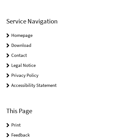
Service Navigation
Homepage
Download
Contact
Legal Notice
Privacy Policy
Accessibility Statement
This Page
Print
Feedback