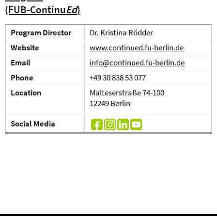
(FUB-Continu
Ed
)
Program Director
Dr. Kristina Rödder
Website
www.continued.fu-berlin.de
Email
info@continued.fu-berlin.de
Phone
+49 30 838 53 077
Location
Malteserstraße 74-100
12249 Berlin
Social Media