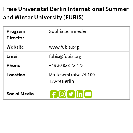
Freie Universität Berlin International Summer
and Winter University (FUBiS)
Program
Sophia Schmieder
Director
Website
www.fubis.org
Email
fubis@fubis.org
Phone
+49 30 838 73 472
Location
Malteserstraße 74-100
12249 Berlin
Social Media