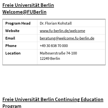
Freie Universität Berlin
Welcome@FUBerlin
Program Head
Dr. Florian Kohstall
Website
www.fu-berlin.de/welcome
Email
beratung@welcome.fu-berlin.de
Phone
+49 30 838 70 000
Location
Malteserstraße 74-100
12249 Berlin
Freie Universität Berlin Continuing Education
Program