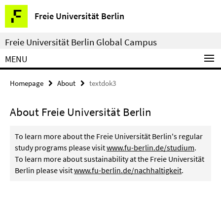
Springe
Service
Freie Universität Berlin
direkt
Navigation
zu
Freie Universität Berlin Global Campus
Inhalt
MENU
Homepage
About
textdok3
About Freie Universität Berlin
To learn more about the Freie Universität Berlin's regular
study programs please visit
www.fu-berlin.de/studium
.
To learn more about sustainability at the Freie Universität
Berlin please visit
www.fu-berlin.de/nachhaltigkeit
.