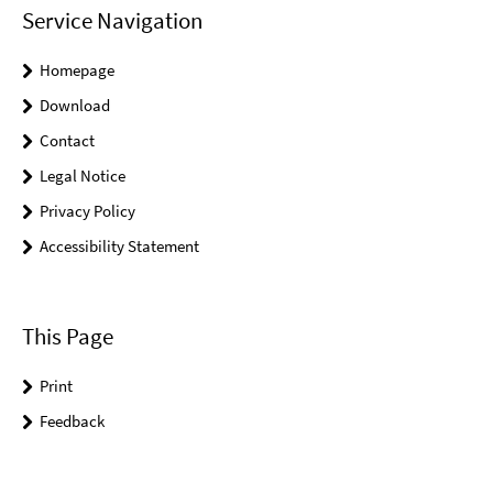
Service Navigation
Homepage
Download
Contact
Legal Notice
Privacy Policy
Accessibility Statement
This Page
Print
Feedback